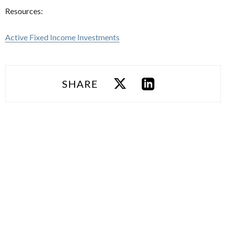
Resources:
Active Fixed Income Investments
SHARE