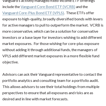
Vanguard’s actively managed fixed-income ETF offerings
include the
Vanguard Core Bond ETF (VCRB)
and the
Vanguard Core-Plus Bond ETF (VPLS)
. These ETFs offer
exposure to high-quality, broadly diversified bonds with levers
for active managers to pull to outperform the market. VCRB is
more conservative, which can be a solution for conservative
investors or a base layer for investors wishing to add different
market exposures. For those wishing for core-plus exposure
without adding it through additional funds, the managers of
VPLS add different market exposures in a more flexible fund
objective.
Advisors can ask their Vanguard representative to contact the
portfolio analytics and consulting team for a portfolio audit.
This allows advisors to see their total holdings from multiple
perspectives to ensure that all exposures and risks are as
desired and in line with market forecasts.