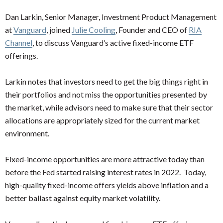
Dan Larkin, Senior Manager, Investment Product Management
at
Vanguard
, joined
Julie Cooling
, Founder and CEO of
RIA
Channel
, to discuss Vanguard’s active fixed-income ETF
offerings.
Larkin notes that investors need to get the big things right in
their portfolios and not miss the opportunities presented by
the market, while advisors need to make sure that their sector
allocations are appropriately sized for the current market
environment.
Fixed-income opportunities are more attractive today than
before the Fed started raising interest rates in 2022. Today,
high-quality fixed-income offers yields above inflation and a
better ballast against equity market volatility.