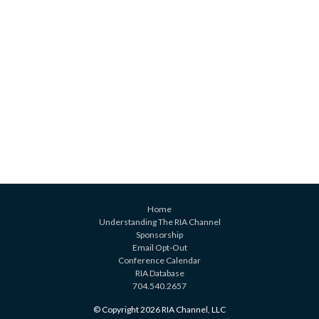
Home
Understanding The RIA Channel
Sponsorship
Email Opt-Out
Conference Calendar
RIA Database
704.540.2657
© Copyright 2026 RIA Channel, LLC