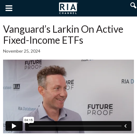
Vanguard’s Larkin On Active
Fixed-Income ETFs
November 25, 2024