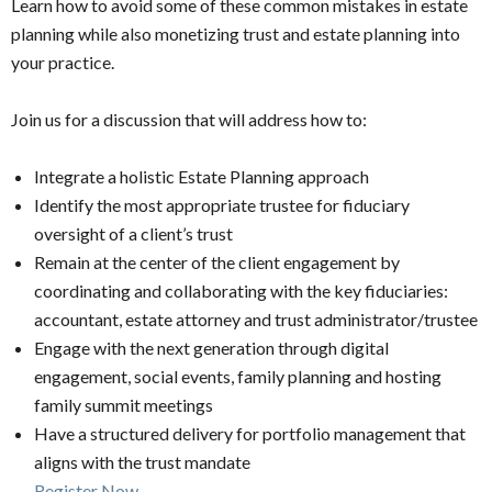
Learn how to avoid some of these common mistakes in estate
planning while also monetizing trust and estate planning into
your practice.
Join us for a discussion that will address how to:
Integrate a holistic Estate Planning approach
Identify the most appropriate trustee for fiduciary
oversight of a client’s trust
Remain at the center of the client engagement by
coordinating and collaborating with the key fiduciaries:
accountant, estate attorney and trust administrator/trustee
Engage with the next generation through digital
engagement, social events, family planning and hosting
family summit meetings
Have a structured delivery for portfolio management that
aligns with the trust mandate
Register Now