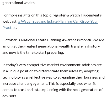
generational wealth.
For more insights on this topic, register & watch Trucendent’s
webcast:
5 Ways Trust and Estate Planning Can Grow Your
Practice
.
October is National Estate Planning Awareness month. We are
amongst the greatest generational wealth transfer in history,
and now is the time to start preparing.
In today’s very competitive market environment, advisors are
in a unique position to differentiate themselves by adapting
technology as an effective way to streamline their business and
increase client engagement. This is especially true when it
comes to trust and estate planning with the next generation of
advisors.