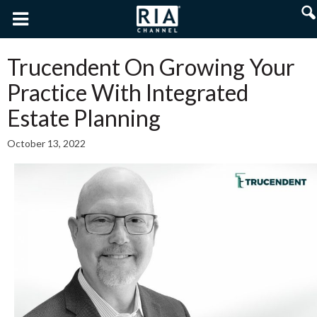
Trucendent On Growing Your
Practice With Integrated
Estate Planning
October 13, 2022