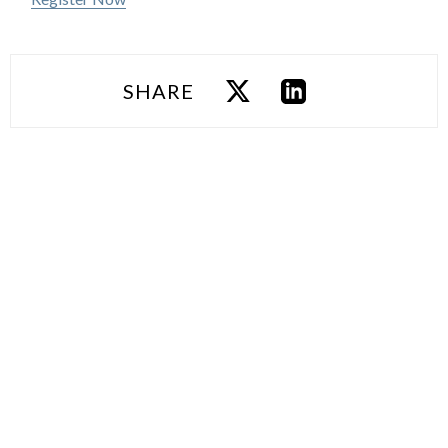
SHARE