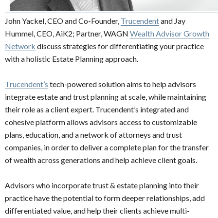
John Yackel, CEO and Co-Founder,
Trucendent
and Jay
Hummel, CEO, AiK2; Partner, WAGN
Wealth Advisor Growth
Network
discuss strategies for differentiating your practice
with a holistic Estate Planning approach.
Trucendent’s
tech-powered solution aims to help advisors
integrate estate and trust planning at scale, while maintaining
their role as a client expert. Trucendent’s integrated and
cohesive platform allows advisors access to customizable
plans, education, and a network of attorneys and trust
companies, in order to deliver a complete plan for the transfer
of wealth across generations and help achieve client goals.
Advisors who incorporate trust & estate planning into their
practice have the potential to form deeper relationships, add
differentiated value, and help their clients achieve multi-