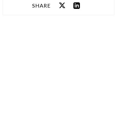
SHARE