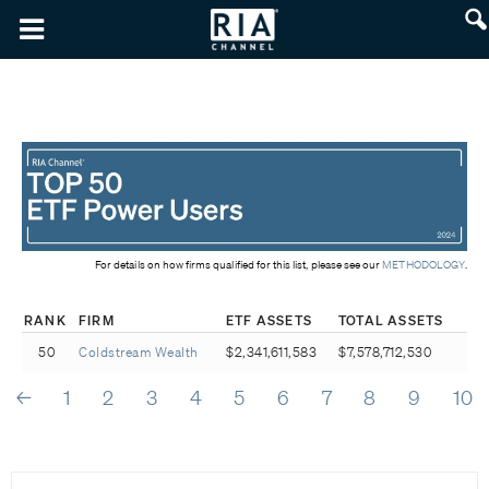
For details on how firms qualified for this list, please see our
METHODOLOGY
.
RANK
FIRM
ETF ASSETS
TOTAL ASSETS
50
Coldstream Wealth
$2,341,611,583
$7,578,712,530
←
1
2
3
4
5
6
7
8
9
10