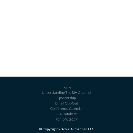
Home
Understanding The RIA Channel
Sponsorship
Email Opt-Out
Conference Calendar
RIA Database
704.540.2657
© Copyright 2026 RIA Channel, LLC