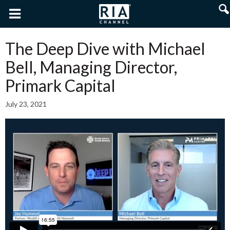
The Deep Dive with Michael
Bell, Managing Director,
Primark Capital
July 23, 2021