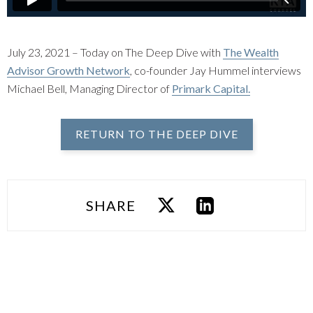
July 23, 2021 – Today on The Deep Dive with
The Wealth
Advisor Growth Network
, co-founder Jay Hummel interviews
Michael Bell, Managing Director of
Primark Capital.
RETURN TO THE DEEP DIVE
SHARE