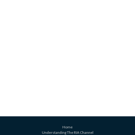
Home
Understanding The RIA Channel