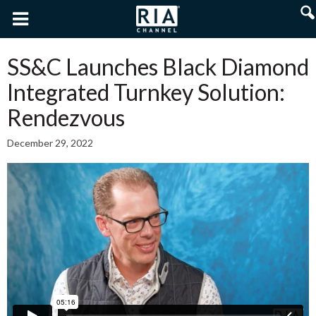
SS&C Launches Black Diamond
Integrated Turnkey Solution:
Rendezvous
December 29, 2022