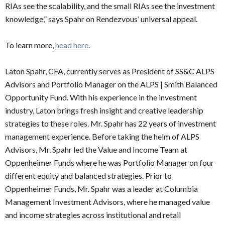
RIAs see the scalability, and the small RIAs see the investment
knowledge,” says Spahr on Rendezvous’ universal appeal.
To learn more,
head here
.
Laton Spahr, CFA, currently serves as President of SS&C ALPS
Advisors and Portfolio Manager on the ALPS | Smith Balanced
Opportunity Fund. With his experience in the investment
industry, Laton brings fresh insight and creative leadership
strategies to these roles. Mr. Spahr has 22 years of investment
management experience. Before taking the helm of ALPS
Advisors, Mr. Spahr led the Value and Income Team at
Oppenheimer Funds where he was Portfolio Manager on four
different equity and balanced strategies. Prior to
Oppenheimer Funds, Mr. Spahr was a leader at Columbia
Management Investment Advisors, where he managed value
and income strategies across institutional and retail