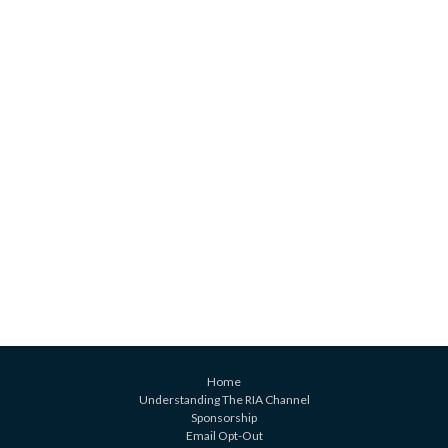
Home
Understanding The RIA Channel
Sponsorship
Email Opt-Out