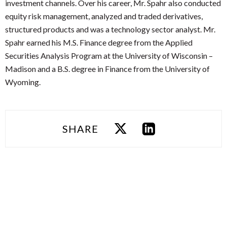
investment channels. Over his career, Mr. Spahr also conducted
equity risk management, analyzed and traded derivatives,
structured products and was a technology sector analyst. Mr.
Spahr earned his M.S. Finance degree from the Applied
Securities Analysis Program at the University of Wisconsin –
Madison and a B.S. degree in Finance from the University of
Wyoming.
SHARE