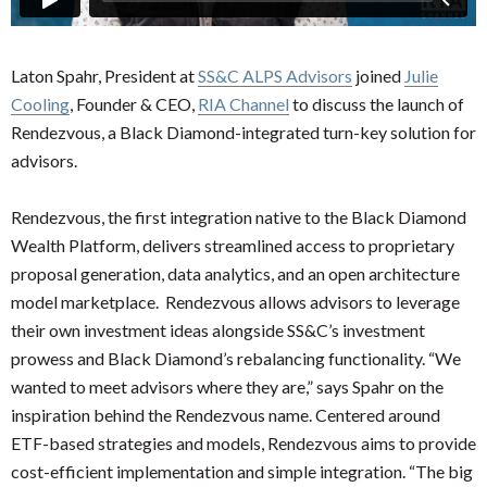
Laton Spahr, President at
SS&C ALPS Advisors
joined
Julie
Cooling
, Founder & CEO,
RIA Channel
to discuss the launch of
Rendezvous, a Black Diamond-integrated turn-key solution for
advisors.
Rendezvous, the first integration native to the Black Diamond
Wealth Platform, delivers streamlined access to proprietary
proposal generation, data analytics, and an open architecture
model marketplace. Rendezvous allows advisors to leverage
their own investment ideas alongside SS&C’s investment
prowess and Black Diamond’s rebalancing functionality. “We
wanted to meet advisors where they are,” says Spahr on the
inspiration behind the Rendezvous name. Centered around
ETF-based strategies and models, Rendezvous aims to provide
cost-efficient implementation and simple integration. “The big