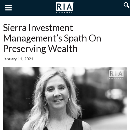
Sierra Investment
Management’s Spath On
Preserving Wealth
January 11, 2021