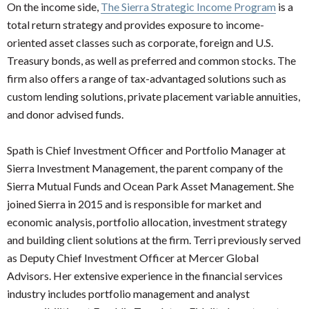
On the income side,
The Sierra Strategic Income Program
is a
total return strategy and provides exposure to income-
oriented asset classes such as corporate, foreign and U.S.
Treasury bonds, as well as preferred and common stocks. The
firm also offers a range of tax-advantaged solutions such as
custom lending solutions, private placement variable annuities,
and donor advised funds.
Spath is Chief Investment Officer and Portfolio Manager at
Sierra Investment Management, the parent company of the
Sierra Mutual Funds and Ocean Park Asset Management. She
joined Sierra in 2015 and is responsible for market and
economic analysis, portfolio allocation, investment strategy
and building client solutions at the firm. Terri previously served
as Deputy Chief Investment Officer at Mercer Global
Advisors. Her extensive experience in the financial services
industry includes portfolio management and analyst