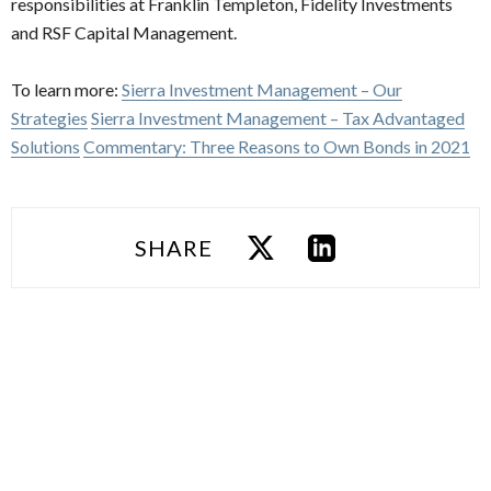
responsibilities at Franklin Templeton, Fidelity Investments
and RSF Capital Management.
To learn more:
Sierra Investment Management – Our
Strategies
Sierra Investment Management – Tax Advantaged
Solutions
Commentary: Three Reasons to Own Bonds in 2021
SHARE