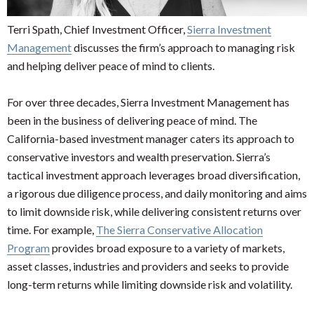
Terri Spath, Chief Investment Officer,
Sierra Investment
Management
discusses the firm’s approach to managing risk
and helping deliver peace of mind to clients.
For over three decades, Sierra Investment Management has
been in the business of delivering peace of mind. The
California-based investment manager caters its approach to
conservative investors and wealth preservation. Sierra’s
tactical investment approach leverages broad diversification,
a rigorous due diligence process, and daily monitoring and aims
to limit downside risk, while delivering consistent returns over
time. For example,
The Sierra Conservative Allocation
Program
provides broad exposure to a variety of markets,
asset classes, industries and providers and seeks to provide
long-term returns while limiting downside risk and volatility.