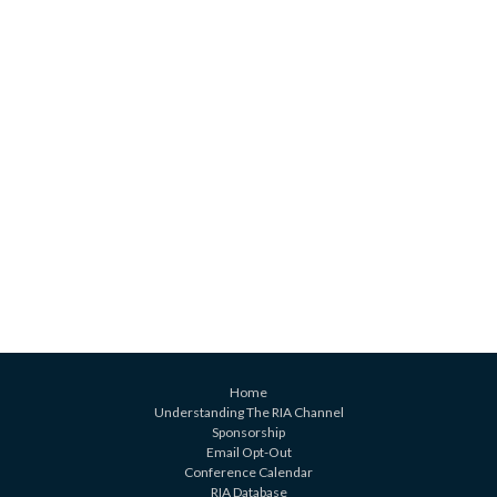
Home
Understanding The RIA Channel
Sponsorship
Email Opt-Out
Conference Calendar
RIA Database