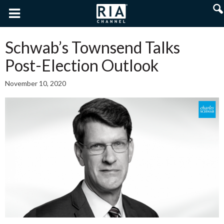
Schwab’s Townsend Talks
Post-Election Outlook
November 10, 2020