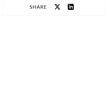
SHARE