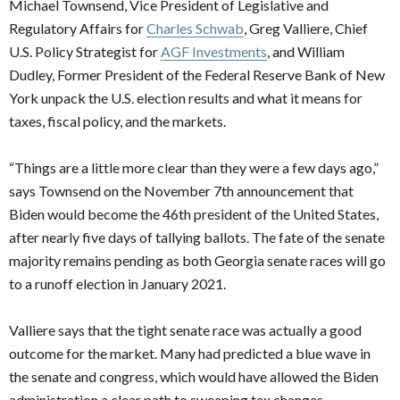
Michael Townsend, Vice President of Legislative and
Regulatory Affairs for
Charles Schwab
, Greg Valliere, Chief
U.S. Policy Strategist for
AGF Investments
, and William
Dudley, Former President of the Federal Reserve Bank of New
York unpack the U.S. election results and what it means for
taxes, fiscal policy, and the markets.
“Things are a little more clear than they were a few days ago,”
says Townsend on the November 7th announcement that
Biden would become the 46th president of the United States,
after nearly five days of tallying ballots. The fate of the senate
majority remains pending as both Georgia senate races will go
to a runoff election in January 2021.
Valliere says that the tight senate race was actually a good
outcome for the market. Many had predicted a blue wave in
the senate and congress, which would have allowed the Biden
administration a clear path to sweeping tax changes,