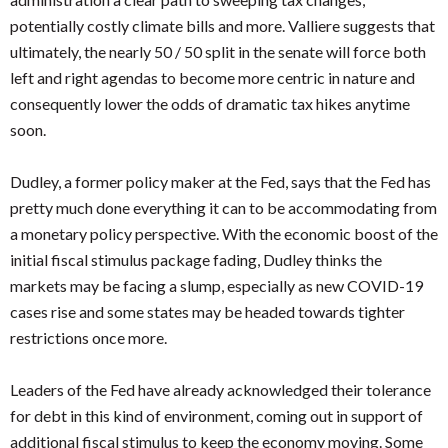
potentially costly climate bills and more. Valliere suggests that
ultimately, the nearly 50 / 50 split in the senate will force both
left and right agendas to become more centric in nature and
consequently lower the odds of dramatic tax hikes anytime
soon.
Dudley, a former policy maker at the Fed, says that the Fed has
pretty much done everything it can to be accommodating from
a monetary policy perspective. With the economic boost of the
initial fiscal stimulus package fading, Dudley thinks the
markets may be facing a slump, especially as new COVID-19
cases rise and some states may be headed towards tighter
restrictions once more.
Leaders of the Fed have already acknowledged their tolerance
for debt in this kind of environment, coming out in support of
additional fiscal stimulus to keep the economy moving. Some