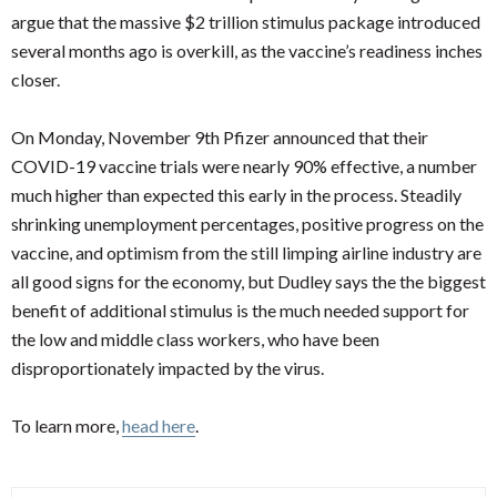
argue that the massive $2 trillion stimulus package introduced
several months ago is overkill, as the vaccine’s readiness inches
closer.
On Monday, November 9th Pfizer announced that their
COVID-19 vaccine trials were nearly 90% effective, a number
much higher than expected this early in the process. Steadily
shrinking unemployment percentages, positive progress on the
vaccine, and optimism from the still limping airline industry are
all good signs for the economy, but Dudley says the the biggest
benefit of additional stimulus is the much needed support for
the low and middle class workers, who have been
disproportionately impacted by the virus.
To learn more,
head here
.