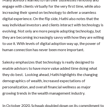
engage with clients virtually for the very first time, while also
increasing their spend on technology to deliver a seamless
digital experience. On the flip side, Hathi also notes that the
way individual investors and clients interact with technology is
evolving. Not only are more people adopting technology, but
they are becoming increasingly savvy with how they are willing
to use it. With levels of digital adoption way up, the power of
human connection has never been more important.
Salesky emphasizes that technology is really designed to
enable advisors to have more value added time doing what
they do best. Looking ahead, Hathi highlights the changing
demographics of wealth, increased expectations of
personalization, and overall financial wellness as major
growing trends in the wealth management industry.
In October 2020, Schwab doubled down on its commitment to