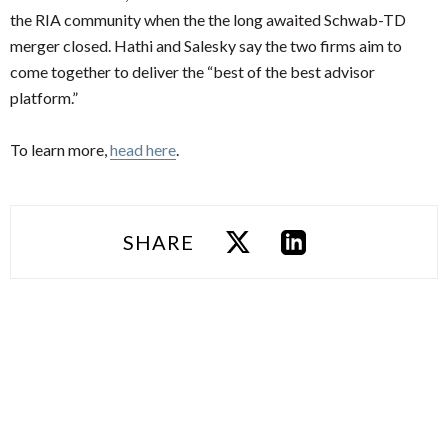
the RIA community when the the long awaited Schwab-TD
merger closed. Hathi and Salesky say the two firms aim to
come together to deliver the “best of the best advisor
platform.”
To learn more,
head here
.
SHARE