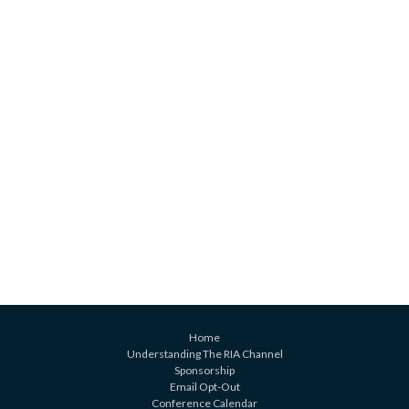
Home
Understanding The RIA Channel
Sponsorship
Email Opt-Out
Conference Calendar