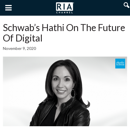
Schwab’s Hathi On The Future
Of Digital
November 9, 2020