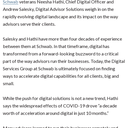
Schwab
veterans Neesha Hathi, Chief Digital Officer and
Andrew Salesky, Digital Advisor Solutions weigh in on the
rapidly evolving digital landscape and its impact on the way
advisors serve their clients.
Salesky and Hathi have more than four decades of experience
between them at Schwab. In that timeframe, digital has
transformed from a forward-looking buzzword to a critical
part of the way advisors run their businesses. Today, the Digital
Services Group at Schwab is ultimately focused on finding
ways to accelerate digital capabilities for all clients, big and
small.
While the push for digital solutions is not a new trend, Hathi
says the widespread effects of COVID-19 drove “a decade
worth of acceleration around digital in just 10 months.”
Many advisors learned to run their businesses remotely and