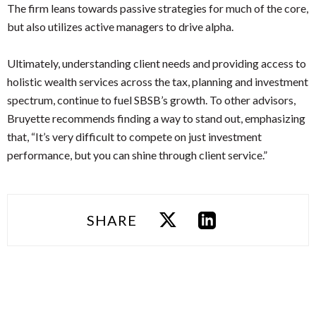
The firm leans towards passive strategies for much of the core,
but also utilizes active managers to drive alpha.
Ultimately, understanding client needs and providing access to
holistic wealth services across the tax, planning and investment
spectrum, continue to fuel SBSB’s growth. To other advisors,
Bruyette recommends finding a way to stand out, emphasizing
that, “It’s very difficult to compete on just investment
performance, but you can shine through client service.”
SHARE