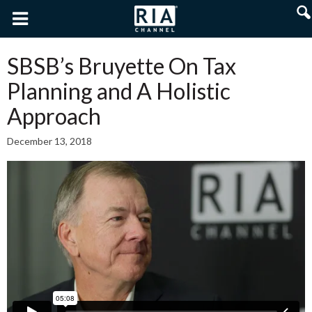
SBSB’s Bruyette On Tax
Planning and A Holistic
Approach
December 13, 2018