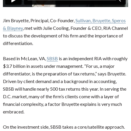
Jim Bruyette, Principal, Co-Founder,
Sullivan, Bruyette, Speros
& Blayney
, met with Julie Cooling, Founder & CEO, RIA Channel
to discuss the development of his firm and the importance of
differentiation.
Based in McLean, VA,
SBSB
is an independent RIA with roughly
$3.7 billion in assets under management. “For us, a major
differentiator, is the preparation of tax returns,” says Bruyette.
Driven by client demand and a background in accounting,
SBSB will handle nearly 500 tax returns this year. In serving the
D.C. market, many of the firm’s clients come with a layer of
financial complexity, a factor Bruyette explains is very much
embraced.
On the investment side, SBSB takes a core/satellite approach.