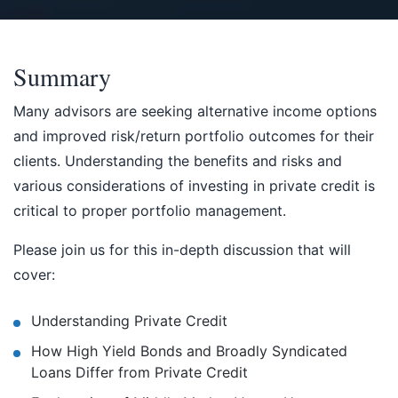
Summary
Many advisors are seeking alternative income options
and improved risk/return portfolio outcomes for their
clients. Understanding the benefits and risks and
various considerations of investing in private credit is
critical to proper portfolio management.
Please join us for this in-depth discussion that will
cover:
Understanding Private Credit
How High Yield Bonds and Broadly Syndicated
Loans Differ from Private Credit