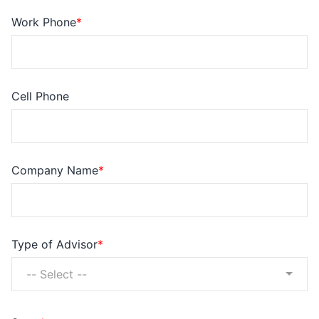
Work Phone
Cell Phone
Company Name
Type of Advisor
-- Select --