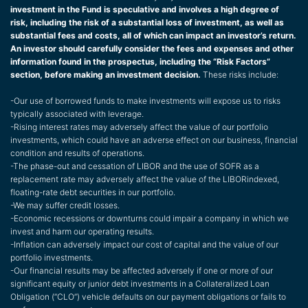
investment in the Fund is speculative and involves a high degree of
risk, including the risk of a substantial loss of investment, as well as
substantial fees and costs, all of which can impact an investor’s return.
An investor should carefully consider the fees and expenses and other
information found in the prospectus, including the “Risk Factors”
section, before making an investment decision.
These risks include:
-Our use of borrowed funds to make investments will expose us to risks
typically associated with leverage.
-Rising interest rates may adversely affect the value of our portfolio
investments, which could have an adverse effect on our business, financial
condition and results of operations.
-The phase-out and cessation of LIBOR and the use of SOFR as a
replacement rate may adversely affect the value of the LIBORindexed,
floating-rate debt securities in our portfolio.
-We may suffer credit losses.
-Economic recessions or downturns could impair a company in which we
invest and harm our operating results.
-Inflation can adversely impact our cost of capital and the value of our
portfolio investments.
-Our financial results may be affected adversely if one or more of our
significant equity or junior debt investments in a Collateralized Loan
Obligation (“CLO”) vehicle defaults on our payment obligations or fails to