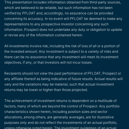
This presentation includes information obtained from third-party sources,
which are believed to be reliable, but such information has not been
verified by PFLOAT and, accordingly, no assurance can be provided
concerning its accuracy. In no event will PFLOAT be deemed to make any
representations to any prospective investor concerning any such
information. Prospect does not undertake any duty or obligation to update
or revise any of the information contained herein.
All investments involve risk, including the risk of loss of all or a portion of
the invested amount. Any investment is subject to a variety of risks and
there can be no assurance that any investment will meet its investment
objectives, if any, or that investors will not incur losses.
Recipients should not view the past performance of PFLOAT, Prospect or
any affiliate thereof as being indicative of future results. Actual results will
vary and the variations may be material, such that actual investment
returns may be lower or higher than those projected.
The achievement of investment returns is dependent on a multitude of
factors, many of which are beyond the control of Prospect. Any portfolio
characteristics shown herein, including position sizes and sector
allocations, among others, are generally averages, are for illustrative
purposes only and do not reflect the investments of an actual portfolio,
unless otherwise noted herein. The investment guidelines of an actual