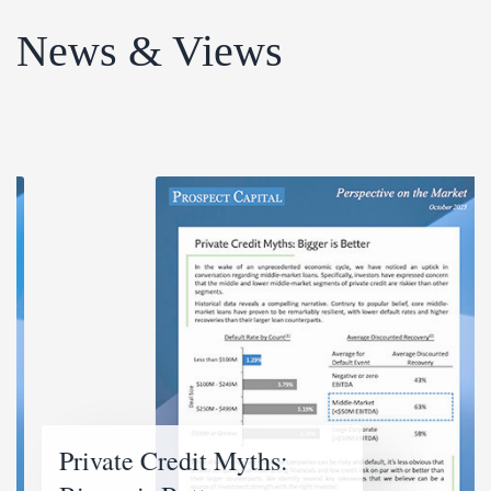
News & Views
Private Credit Myths: