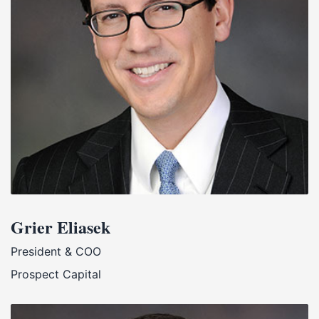
Grier Eliasek
President & COO
Prospect Capital