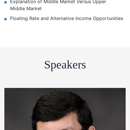
Explanation of Middle Market Versus Upper
Middle Market
Floating Rate and Alternative Income Opportunities
Speakers