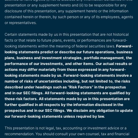
presentation or any supplement hereto and (ii) to be responsible for any
disclosure of this presentation, any supplement hereto or the information
contained herein or therein, by such person or any of its employees, agents
or representatives.
Certain statements made by us in this presentation that are not historical
facts or that relate to future plans, events, or performances are forward-
looking statements within the meaning of federal securities laws.
Forward-
looking statements predict or describe our future operations, business
plans, business and investment strategies, portfolio management, the
performance of our investments, and other items. Our actual results or
actions may differ materially from those expressed in any forward-
looking statements made by us. Forward-looking statements involve a
number of risks of uncertainties including, but not limited to, the risks
described under headings such as “Risk Factors” in the prospectus
and in our SEC filings. All forward-looking statements are qualified by
those risk factors. All statements made by us in this presentation are
further qualified in all respects by the information disclosed in the
prospectus and in our SEC filings. We disclaim any obligation to update
our forward-looking statements unless required by law.
This presentation is not legal, tax, accounting or investment advice or a
recommendation. You should consult your own counsel, tax and financial