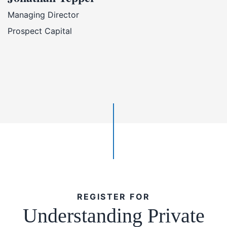
Managing Director
Prospect Capital
REGISTER FOR
Understanding Private