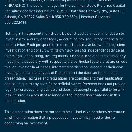
FINRA/SIPC), the dealer manager for the common stock. Preferred Capital
Securities’ contact information is: 3290 Northside Parkway NW, Suite 800 |
Atlanta, GA 30327 Sales Desk 855.330.6594 | Investor Services
855.320.1414.
Nothing in this presentation should be construed as a recommendation to
invest in any security or as legal, accounting, tax, regulatory, financial or
other advice. Each prospective investor should make its own independent
investigation and consult with its own advisors for independent advice as
to the legal, accounting, tax, regulatory, financial and other aspects of any
investment, especially with respect to the particular factors that are unique
to such investor. In all cases, interested parties should conduct their own
investigations and analyses of Prospect and the data set forth in this
presentation. Tax rules and regulations are complex and their application
can be unique to any specific beneficial owner. Prospect does not provide
legal, tax or accounting advice and does not accept responsibility for any
loss incurred as a result of reliance on the information contained in this
presentation.
This presentation does not purport to be all-inclusive or otherwise contain
all of the information that a prospective investor may need or desire
concerning an investment.