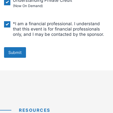
Understanding Private Credit
(Now On Demand)
*I am a financial professional. I understand
that this event is for financial professionals
only, and I may be contacted by the sponsor.
Submit
RESOURCES