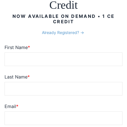
Credit
NOW AVAILABLE ON DEMAND • 1 CE
CREDIT
Already Registered?
First Name
Last Name
Email