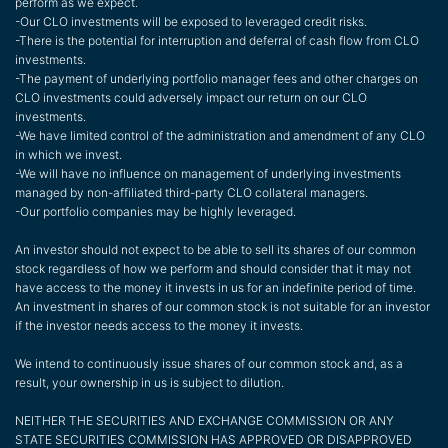
perform as we expect.
-Our CLO investments will be exposed to leveraged credit risks.
-There is the potential for interruption and deferral of cash flow from CLO
investments.
-The payment of underlying portfolio manager fees and other charges on
CLO investments could adversely impact our return on our CLO
investments.
-We have limited control of the administration and amendment of any CLO
in which we invest.
-We will have no influence on management of underlying investments
managed by non-affiliated third-party CLO collateral managers.
-Our portfolio companies may be highly leveraged.
An investor should not expect to be able to sell its shares of our common
stock regardless of how we perform and should consider that it may not
have access to the money it invests in us for an indefinite period of time.
An investment in shares of our common stock is not suitable for an investor
if the investor needs access to the money it invests.
We intend to continuously issue shares of our common stock and, as a
result, your ownership in us is subject to dilution.
NEITHER THE SECURITIES AND EXCHANGE COMMISSION OR ANY
STATE SECURITIES COMMISSION HAS APPROVED OR DISAPPROVED