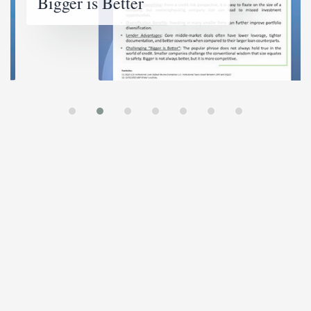
Bigger is Better