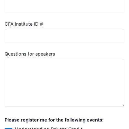
CFA Institute ID #
Questions for speakers
Please register me for the following events: