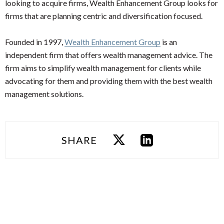
looking to acquire firms, Wealth Enhancement Group looks for
firms that are planning centric and diversification focused.
Founded in 1997,
Wealth Enhancement Group
is an
independent firm that offers wealth management advice. The
firm aims to simplify wealth management for clients while
advocating for them and providing them with the best wealth
management solutions.
SHARE