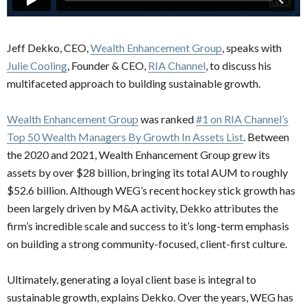
Jeff Dekko, CEO,
Wealth Enhancement Group
, speaks with
Julie Cooling
, Founder & CEO,
RIA Channel
, to discuss his
multifaceted approach to building sustainable growth.
Wealth Enhancement Group
was ranked
#1 on RIA Channel’s
Top 50 Wealth Managers By Growth In Assets List
. Between
the 2020 and 2021, Wealth Enhancement Group grew its
assets by over $28 billion, bringing its total AUM to roughly
$52.6 billion. Although WEG’s recent hockey stick growth has
been largely driven by M&A activity, Dekko attributes the
firm’s incredible scale and success to it’s long-term emphasis
on building a strong community-focused, client-first culture.
Ultimately, generating a loyal client base is integral to
sustainable growth, explains Dekko. Over the years, WEG has