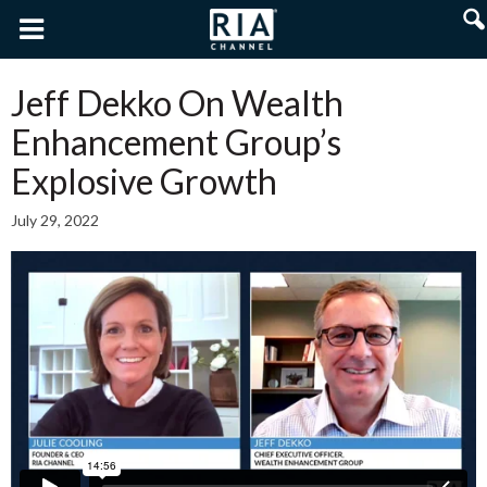
Jeff Dekko On Wealth
Enhancement Group’s
Explosive Growth
July 29, 2022