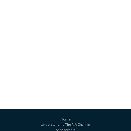
Home
Understanding The RIA Channel
Sponsorship