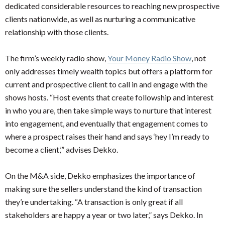
dedicated considerable resources to reaching new prospective
clients nationwide, as well as nurturing a communicative
relationship with those clients.
The firm’s weekly radio show,
Your Money Radio Show
, not
only addresses timely wealth topics but offers a platform for
current and prospective client to call in and engage with the
shows hosts.
“Host events that create followship and interest
in who you are, then take simple ways to nurture that interest
into engagement, and eventually that engagement comes to
where a prospect raises their hand and says ‘hey I’m ready to
become a client,’” advises Dekko.
On the M&A side, Dekko emphasizes the importance of
making sure the sellers understand the kind of transaction
they’re undertaking. “A transaction is only great if all
stakeholders are happy a year or two later,” says Dekko. In