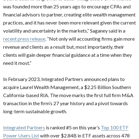
was founded more than 25 years ago to encourage CPAs and
financial advisors to partner, creating elite wealth management
practices, and it has never been more relevant given the current
volatility and uncertainty in the markets,” Saganey said in a
recent press release
. “Not only will accounting firms gain more
revenue and clients as a result but, most importantly, their
clients will gain deeper financial guidance at a time when they
need it most.”
In February 2023, Integrated Partners announced plans to
acquire Laurel Wealth Management, a $2.25 Billion Southern
California-based RIA. The move marks the first full firm M&A
transaction in the firm’s 27 year history and a pivot towards
long-term sustainable growth.
Integrated Partners
is ranked #5 on this year’s
Top 100 ETF
Power Users List
with over $2.84B in ETF assets across 478