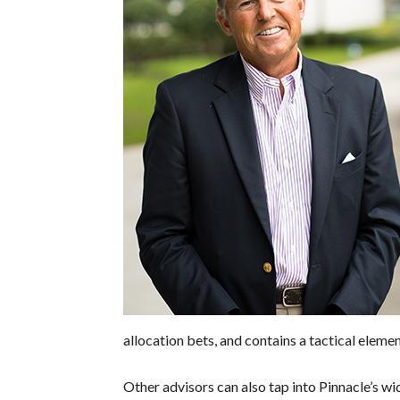
allocation bets, and contains a tactical eleme
Other advisors can also tap into Pinnacle’s wi