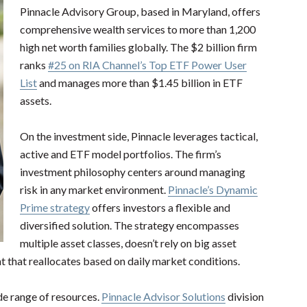
Pinnacle Advisory Group, based in Maryland, offers
comprehensive wealth services to more than 1,200
high net worth families globally. The $2 billion firm
ranks
#25 on RIA Channel’s Top ETF Power User
List
and manages more than $1.45 billion in ETF
assets.
On the investment side, Pinnacle leverages tactical,
active and ETF model portfolios. The firm’s
investment philosophy centers around managing
risk in any market environment.
Pinnacle’s Dynamic
Prime strategy
offers investors a flexible and
diversified solution. The strategy encompasses
multiple asset classes, doesn’t rely on big asset
nt that reallocates based on daily market conditions.
de range of resources.
Pinnacle Advisor Solutions
division