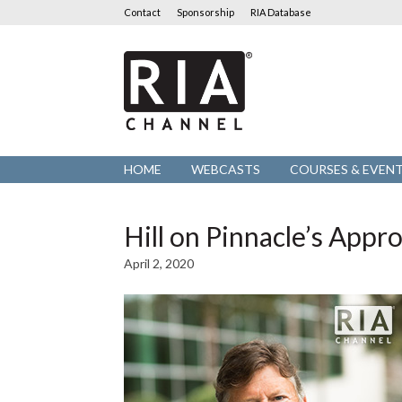
Contact
Sponsorship
RIA Database
RIA
Channel
HOME
WEBCASTS
COURSES & EVEN
Hill on Pinnacle’s Appr
April 2, 2020