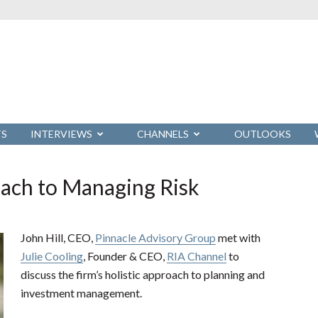
TS
INTERVIEWS
CHANNELS
OUTLOOKS
oach to Managing Risk
John Hill, CEO,
Pinnacle Advisory Group
met with
Julie Cooling
, Founder & CEO,
RIA Channel
to
discuss the firm’s holistic approach to planning and
investment management.