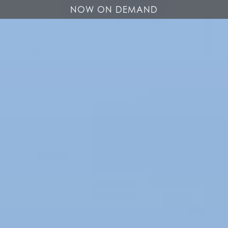
NOW ON DEMAND