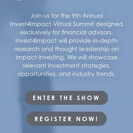
Join us for the 9th Annual
Invest4Impact Virtual Summit designed
exclusively for financial advisors.
Invest4Impact will provide in-depth
research and thought leadership on
impact investing. We will showcase
relevant investment strategies,
opportunities, and industry trends.
ENTER THE SHOW
REGISTER NOW!