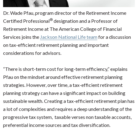
Dr. Wade Pfau, program director of the Retirement Income
®
Certified Professional
designation and a Professor of
Retirement Income at The American College of Financial
Services joins the
Jackson National Life team
for a discussion
on tax-efficient retirement planning and important
considerations for advisors.
“There is short-term cost for long-term efficiency,” explains
Pfau on the mindset around effective retirement planning
strategies. However, over time, a tax-efficient retirement
planning strategy can have a significant impact on building
sustainable wealth. Creating a tax-efficient retirement plan has
a lot of complexities and requires a deep understanding of the
progressive tax system, taxable verses non taxable accounts,
preferential income sources and tax diversification.