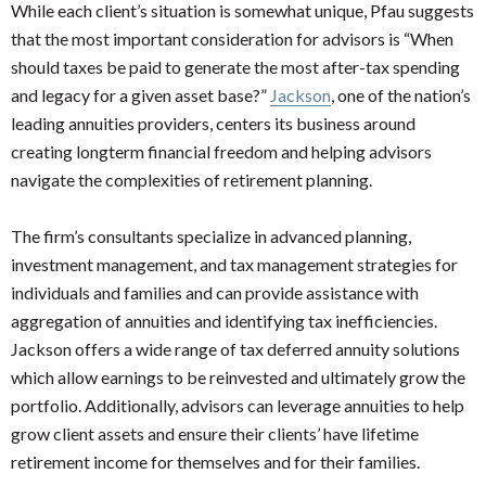
While each client’s situation is somewhat unique, Pfau suggests
that the most important consideration for advisors is “When
should taxes be paid to generate the most after-tax spending
and legacy for a given asset base?”
Jackson
, one of the nation’s
leading annuities providers, centers its business around
creating longterm financial freedom and helping advisors
navigate the complexities of retirement planning.
The firm’s consultants specialize in advanced planning,
investment management, and tax management strategies for
individuals and families and can provide assistance with
aggregation of annuities and identifying tax inefficiencies.
Jackson offers a wide range of tax deferred annuity solutions
which allow earnings to be reinvested and ultimately grow the
portfolio. Additionally, advisors can leverage annuities to help
grow client assets and ensure their clients’ have lifetime
retirement income for themselves and for their families.