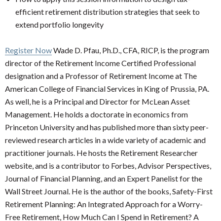
efficient retirement distribution strategies that seek to
extend portfolio longevity
Register Now
Wade D. Pfau, Ph.D., CFA, RICP, is the program
director of the Retirement Income Certified Professional
designation and a Professor of Retirement Income at The
American College of Financial Services in King of Prussia, PA.
As well, he is a Principal and Director for McLean Asset
Management. He holds a doctorate in economics from
Princeton University and has published more than sixty peer-
reviewed research articles in a wide variety of academic and
practitioner journals. He hosts the Retirement Researcher
website, and is a contributor to Forbes, Advisor Perspectives,
Journal of Financial Planning, and an Expert Panelist for the
Wall Street Journal. He is the author of the books, Safety-First
Retirement Planning: An Integrated Approach for a Worry-
Free Retirement, How Much Can I Spend in Retirement? A