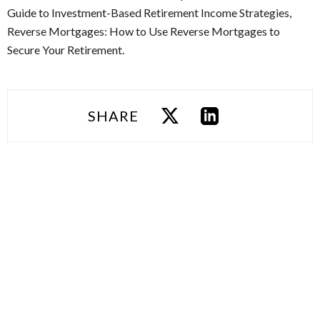
Guide to Investment-Based Retirement Income Strategies,
Reverse Mortgages: How to Use Reverse Mortgages to
Secure Your Retirement.
SHARE