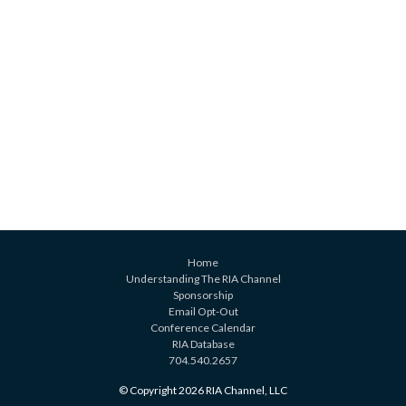
Home
Understanding The RIA Channel
Sponsorship
Email Opt-Out
Conference Calendar
RIA Database
704.540.2657
© Copyright 2026 RIA Channel, LLC