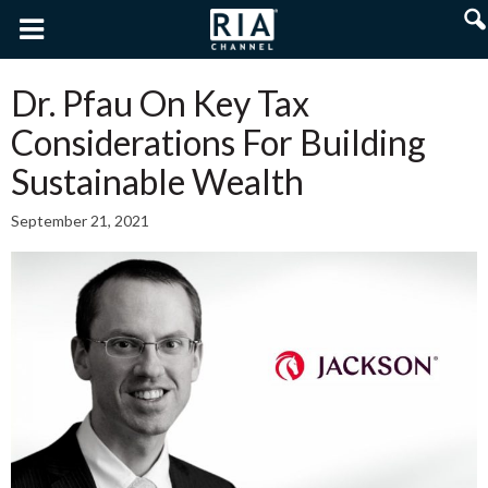
Dr. Pfau On Key Tax
Considerations For Building
Sustainable Wealth
September 21, 2021