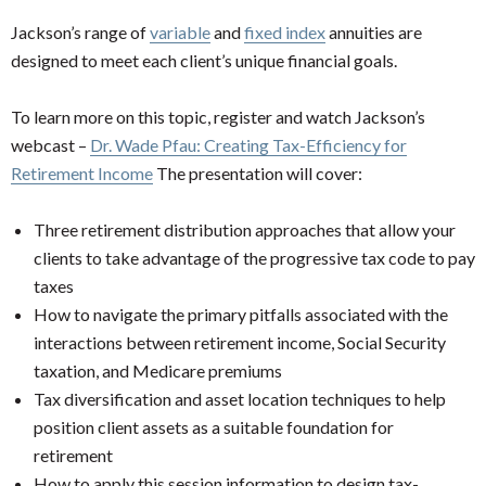
Jackson’s range of
variable
and
fixed index
annuities are
designed to meet each client’s unique financial goals.
To learn more on this topic, register and watch Jackson’s
webcast –
Dr. Wade Pfau: Creating Tax-Efficiency for
Retirement Income
The presentation will cover:
Three retirement distribution approaches that allow your
clients to take advantage of the progressive tax code to pay
taxes
How to navigate the primary pitfalls associated with the
interactions between retirement income, Social Security
taxation, and Medicare premiums
Tax diversification and asset location techniques to help
position client assets as a suitable foundation for
retirement
How to apply this session information to design tax-