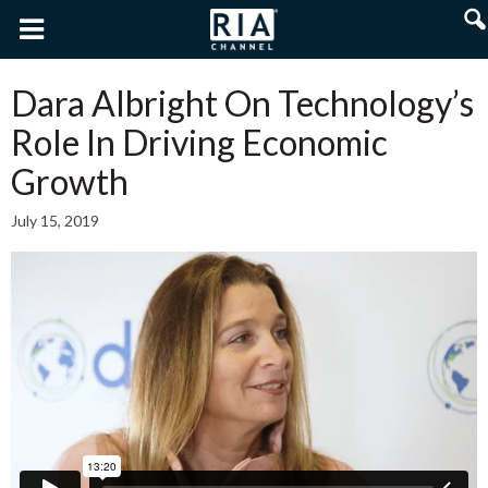
Dara Albright On Technology’s
Role In Driving Economic
Growth
July 15, 2019