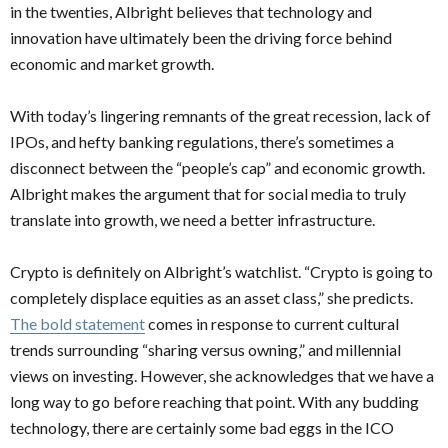
in the twenties, Albright believes that technology and
innovation have ultimately been the driving force behind
economic and market growth.
With today’s lingering remnants of the great recession, lack of
IPOs, and hefty banking regulations, there’s sometimes a
disconnect between the “people’s cap” and economic growth.
Albright makes the argument that for social media to truly
translate into growth, we need a better infrastructure.
Crypto is definitely on Albright’s watchlist. “Crypto is going to
completely displace equities as an asset class,” she predicts.
The bold statement
comes in response to current cultural
trends surrounding “sharing versus owning,” and millennial
views on investing. However, she acknowledges that we have a
long way to go before reaching that point. With any budding
technology, there are certainly some bad eggs in the ICO