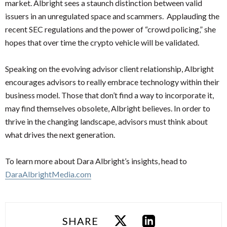
market. Albright sees a staunch distinction between valid
issuers in an unregulated space and scammers. Applauding the
recent SEC regulations and the power of “crowd policing,” she
hopes that over time the crypto vehicle will be validated.
Speaking on the evolving advisor client relationship, Albright
encourages advisors to really embrace technology within their
business model. Those that don’t find a way to incorporate it,
may find themselves obsolete, Albright believes. In order to
thrive in the changing landscape, advisors must think about
what drives the next generation.
To learn more about Dara Albright’s insights, head to
DaraAlbrightMedia.com
SHARE