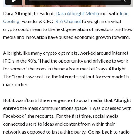
Dara Albright, President,
Dara Albright Media
met with
Julie
Cooling
, Founder & CEO,
RIA Channel
to weigh in on what
crypto could mean to the next generation of investors, and how
media and innovation have pushed economic growth forward.
Albright, like many crypto optimists, worked around internet
IPO’s in the 90’s. “I had the opportunity and privilege to work
for some of the icons in the new issue market,” says Albright.
The “front row seat” to the internet’s roll out forever made its
mark on her.
But it wasn’t until the emergence of social media, that Albright
entered the mass communications space. “I was obsessed with
Facebook,” she recounts. For the first time, social media
connected users to ideas and content from within their
network as opposed to just a third party. Going back to radio