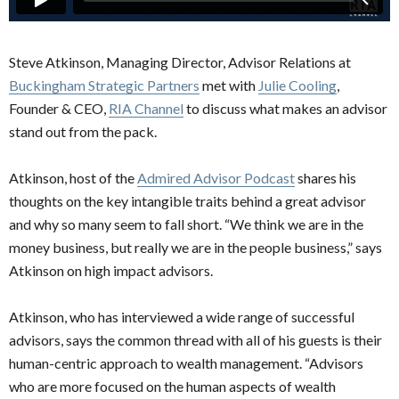
Steve Atkinson, Managing Director, Advisor Relations at
Buckingham Strategic Partners
met with
Julie Cooling
,
Founder & CEO,
RIA Channel
to discuss what makes an advisor
stand out from the pack.
Atkinson, host of the
Admired Advisor Podcast
shares his
thoughts on the key intangible traits behind a great advisor
and why so many seem to fall short. “We think we are in the
money business, but really we are in the people business,” says
Atkinson on high impact advisors.
Atkinson, who has interviewed a wide range of successful
advisors, says the common thread with all of his guests is their
human-centric approach to wealth management. “Advisors
who are more focused on the human aspects of wealth