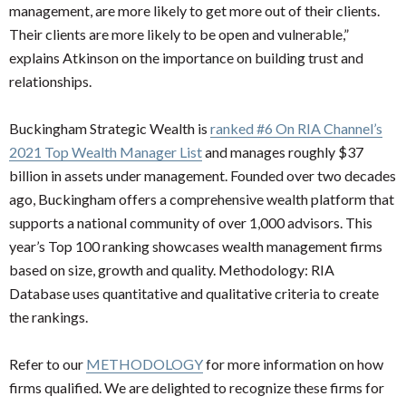
management, are more likely to get more out of their clients.
Their clients are more likely to be open and vulnerable,”
explains Atkinson on the importance on building trust and
relationships.
Buckingham Strategic Wealth is
ranked #6 On RIA Channel’s
2021 Top Wealth Manager List
and manages roughly $37
billion in assets under management. Founded over two decades
ago, Buckingham offers a comprehensive wealth platform that
supports a national community of over 1,000 advisors. This
year’s Top 100 ranking showcases wealth management firms
based on size, growth and quality. Methodology: RIA
Database uses quantitative and qualitative criteria to create
the rankings.
Refer to our
METHODOLOGY
for more information on how
firms qualified. We are delighted to recognize these firms for