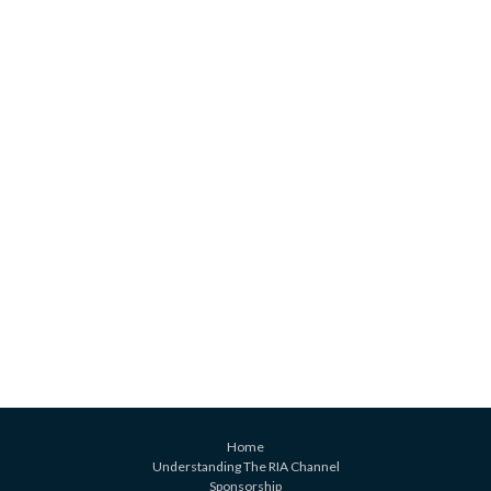
Home
Understanding The RIA Channel
Sponsorship