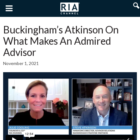
Buckingham’s Atkinson On
What Makes An Admired
Advisor
November 1, 2021