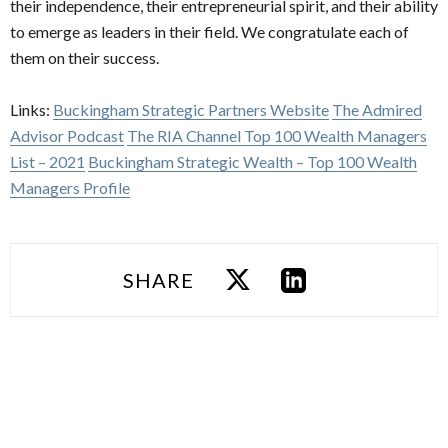
their independence, their entrepreneurial spirit, and their ability
to emerge as leaders in their field. We congratulate each of
them on their success.
Links:
Buckingham Strategic Partners Website
The Admired
Advisor Podcast
The RIA Channel Top 100 Wealth Managers
List – 2021
Buckingham Strategic Wealth – Top 100 Wealth
Managers Profile
SHARE