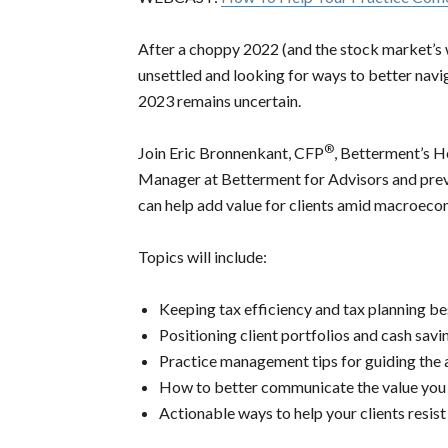
After a choppy 2022 (and the stock market’s w
unsettled and looking for ways to better navig
2023 remains uncertain.
®
Join Eric Bronnenkant, CFP
, Betterment’s 
Manager at Betterment for Advisors and pre
can help add value for clients amid macroec
Topics will include:
Keeping tax efficiency and tax planning be
Positioning client portfolios and cash savi
Practice management tips for guiding the 
How to better communicate the value you b
Actionable ways to help your clients resist