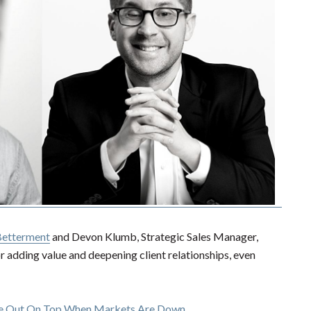
etterment
and Devon Klumb, Strategic Sales Manager,
r adding value and deepening client relationships, even
me Out On Top When Markets Are Down
.