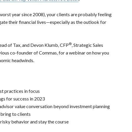
orst year since 2008), your clients are probably feeling
ate their financial lives—especially as the outlook for
®
Head of Tax, and Devon Klumb, CFP
, Strategic Sales
vious co-founder of Commas, for a webinar on how you
onomic headwinds.
st practices in focus
ngs for success in 2023
advisor value conversation beyond investment planning
ring to clients
 risky behavior and stay the course