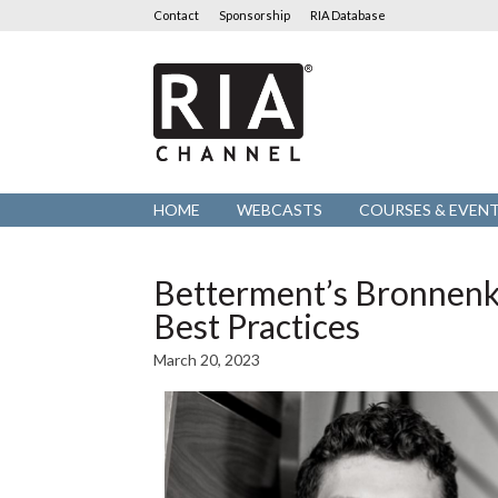
Contact
Sponsorship
RIA Database
RIA
Channel
HOME
WEBCASTS
COURSES & EVEN
Betterment’s Bronnenk
Best Practices
March 20, 2023