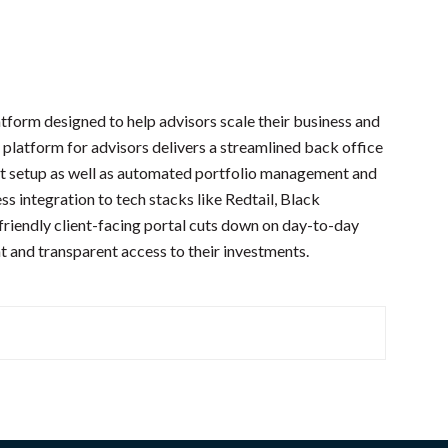
tform designed to help advisors scale their business and
 platform for advisors delivers a streamlined back office
t setup as well as automated portfolio management and
s integration to tech stacks like Redtail, Black
iendly client-facing portal cuts down on day-to-day
ht and transparent access to their investments.