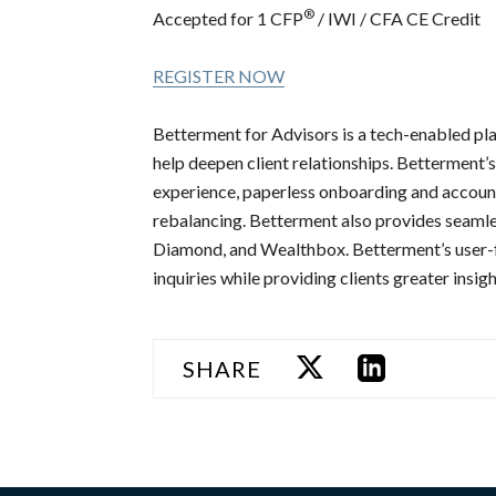
®
Accepted for 1 CFP
/ IWI / CFA CE Credit
REGISTER NOW
Betterment for Advisors is a tech-enabled pla
help deepen client relationships. Betterment’s
experience, paperless onboarding and accoun
rebalancing. Betterment also provides seamles
Diamond, and Wealthbox. Betterment’s user-fr
inquiries while providing clients greater insig
SHARE