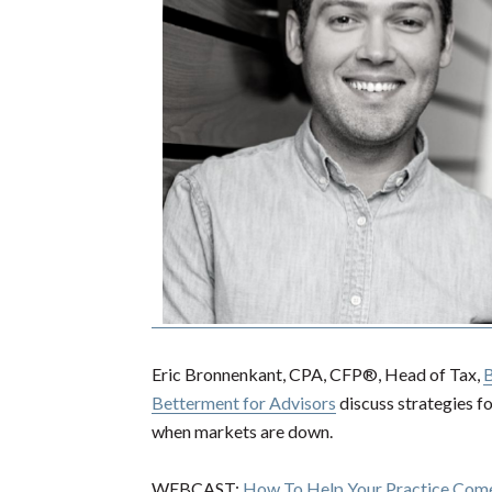
Eric Bronnenkant, CPA, CFP®, Head of Tax,
B
Betterment for Advisors
discuss strategies fo
when markets are down.
WEBCAST:
How To Help Your Practice Co