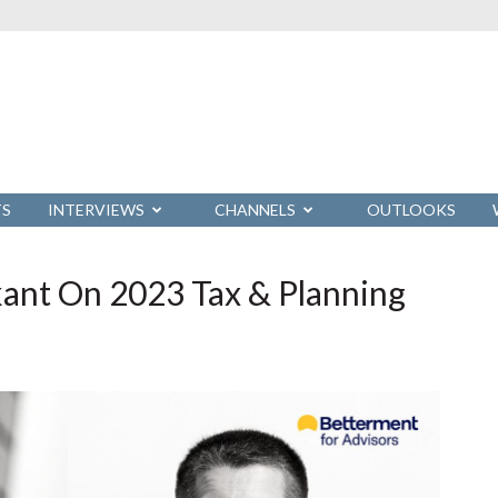
TS
INTERVIEWS
CHANNELS
OUTLOOKS
ant On 2023 Tax & Planning