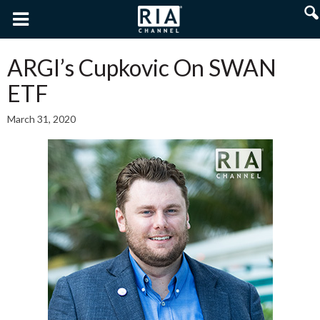
ARGI’s Cupkovic On SWAN
ETF
March 31, 2020