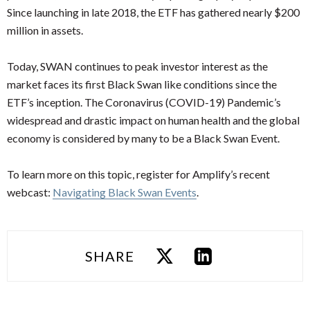
Since launching in late 2018, the ETF has gathered nearly $200
million in assets.
Today, SWAN continues to peak investor interest as the
market faces its first Black Swan like conditions since the
ETF’s inception. The Coronavirus (COVID-19) Pandemic’s
widespread and drastic impact on human health and the global
economy is considered by many to be a Black Swan Event.
To learn more on this topic, register for Amplify’s recent
webcast:
Navigating Black Swan Events
.
SHARE