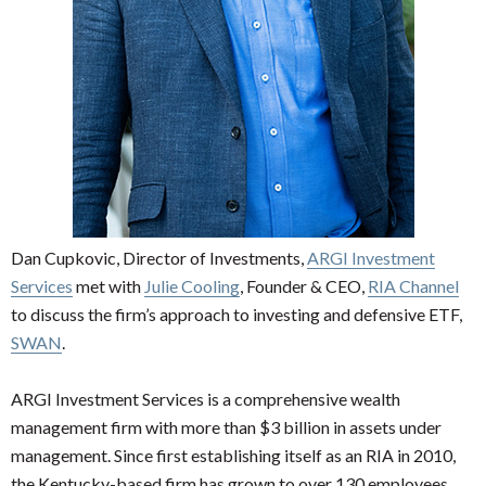
Dan Cupkovic, Director of Investments,
ARGI Investment
Services
met with
Julie Cooling
, Founder & CEO,
RIA Channel
to discuss the firm’s approach to investing and defensive ETF,
SWAN
.
ARGI Investment Services is a comprehensive wealth
management firm with more than $3 billion in assets under
management. Since first establishing itself as an RIA in 2010,
the Kentucky-based firm has grown to over 130 employees