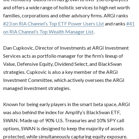
and offers a wide range of holistic services to high net worth
families, corporations and other advisory firms. ARGI ranks
#23 on RIA Channel’s Top ETF Power Users List
and ranks
#41
on RIA Channel’s Top Wealth Manager List
.
Dan Cupkovic, Director of Investments at ARGI Investment
Services acts as portfolio manager for the firm’s lineup of
Value, Defensive Equity, Dividend Select, and BlackSwan
strategies. Cupkovic is also a key member of the ARGI
Investment Committee, which actively oversees the ARGI
managed investment strategies.
Known for being early players in the smart beta space, ARGI
was also behind the index for Amplify’s BlackSwan ETF,
SWAN. Made up of 90% U.S. Treasuries and 10% SPY call
options, SWAN is designed to keep the majority of assets
protected, while simultaneously capturing equity exposure.