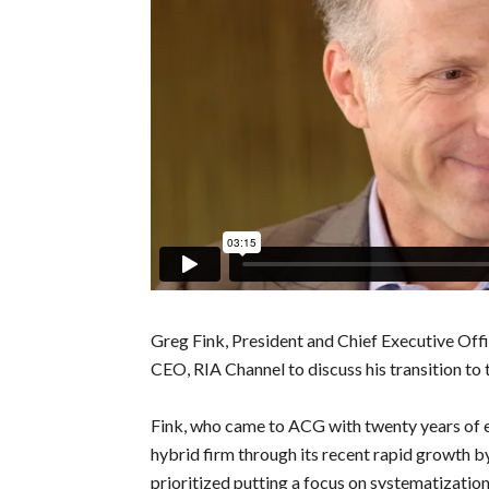
Greg Fink, President and Chief Executive Off
CEO, RIA Channel to discuss his transition to 
Fink, who came to ACG with twenty years of 
hybrid firm through its recent rapid growth by
prioritized putting a focus on systematization 