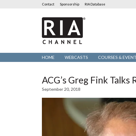
Contact
Sponsorship
RIA Database
RIA
Channel
HOME
WEBCASTS
COURSES & EVEN
ACG’s Greg Fink Talk
September 20, 2018