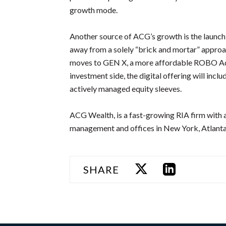
growth mode.
Another source of ACG’s growth is the launc
away from a solely “brick and mortar” appro
moves to GEN X, a more affordable ROBO Advi
investment side, the digital offering will inc
actively managed equity sleeves.
ACG Wealth, is a fast-growing RIA firm with a
management and offices in New York, Atlant
SHARE