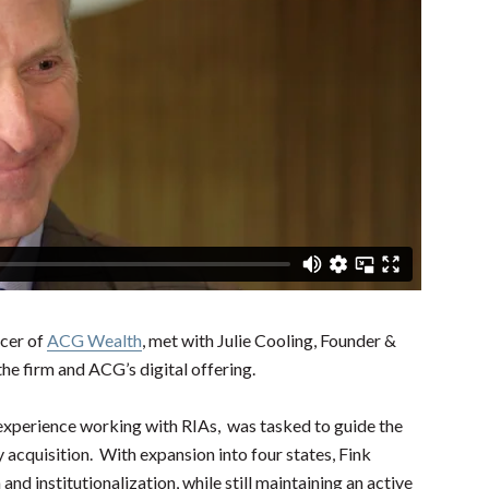
icer of
ACG Wealth
, met with Julie Cooling, Founder &
the firm and ACG’s digital offering.
experience working with RIAs, was tasked to guide the
 acquisition. With expansion into four states, Fink
and institutionalization, while still maintaining an active