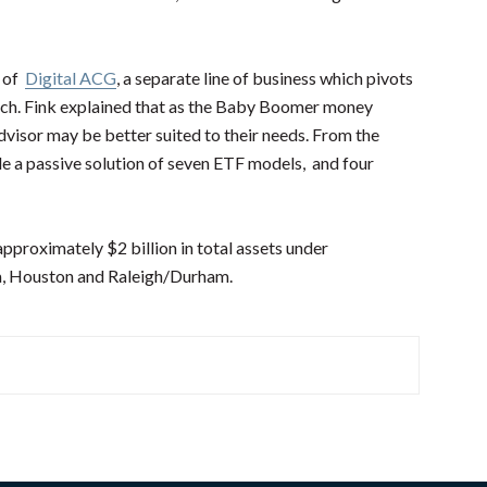
h of
Digital ACG
, a separate line of business which pivots
ach. Fink explained that as the Baby Boomer money
sor may be better suited to their needs. From the
lude a passive solution of seven ETF models, and four
pproximately $2 billion in total assets under
a, Houston and Raleigh/Durham.