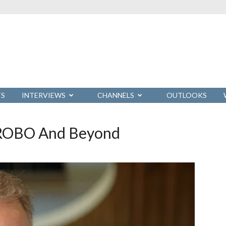
TS
INTERVIEWS
CHANNELS
OUTLOOKS
s ROBO And Beyond