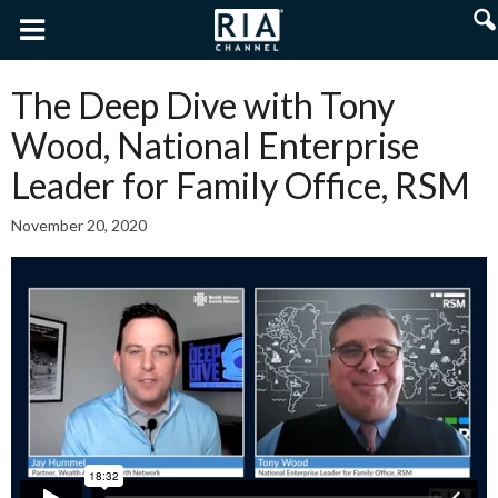
The Deep Dive with Tony
Wood, National Enterprise
Leader for Family Office, RSM
November 20, 2020