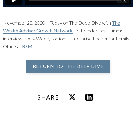
November 20, 2020 – Today on The Deep Dive with
The
Wealth Advisor Growth Network
, co-founder Jay Hummel
interviews Tony Wood, National Enterprise Leader for Family
Office at
RSM.
RETURN TO THE DEEP DIVE
SHARE