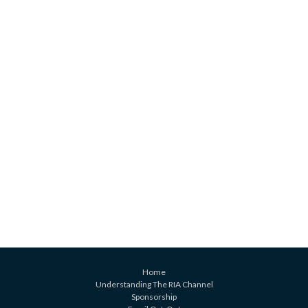
Home
Understanding The RIA Channel
Sponsorship