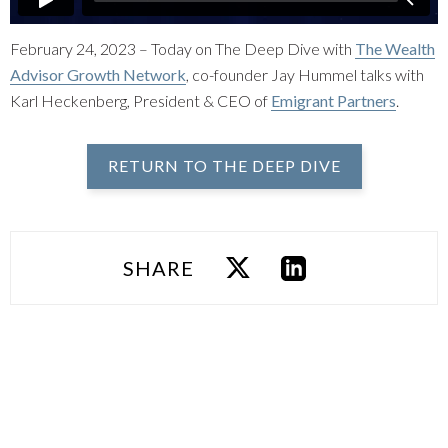
February 24, 2023 – Today on The Deep Dive with
The Wealth
Advisor Growth Network
, co-founder Jay Hummel talks with
Karl Heckenberg, President & CEO of
Emigrant Partners
.
RETURN TO THE DEEP DIVE
SHARE