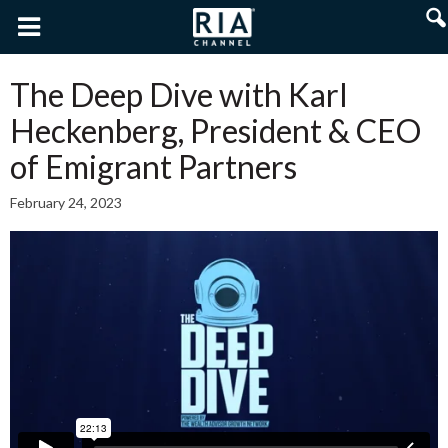
The Deep Dive with Karl
Heckenberg, President & CEO
of Emigrant Partners
February 24, 2023