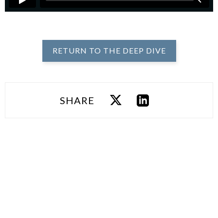
RETURN TO THE DEEP DIVE
SHARE