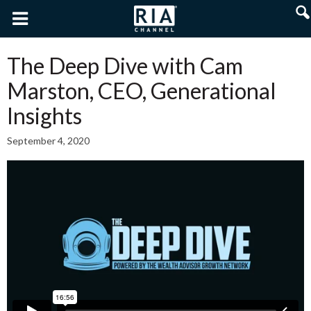
The Deep Dive with Cam
Marston, CEO, Generational
Insights
September 4, 2020