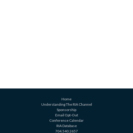
Home
Understanding The RIA Channel
Sponsorship
Email Opt-Out
Conference Calendar
RIA Database
704.540.2657