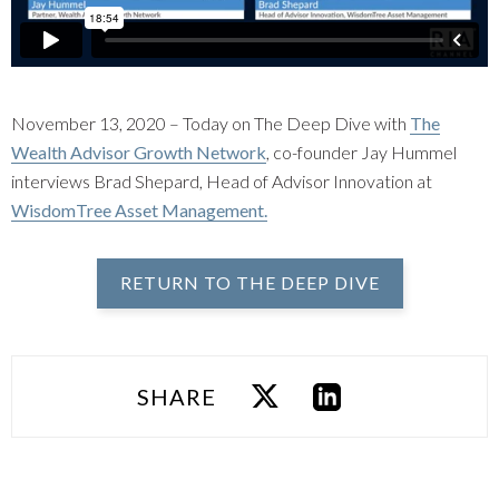
November 13, 2020 – Today on The Deep Dive with
The
Wealth Advisor Growth Network
, co-founder Jay Hummel
interviews Brad Shepard, Head of Advisor Innovation at
WisdomTree Asset Management.
RETURN TO THE DEEP DIVE
SHARE