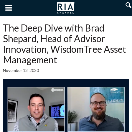
The Deep Dive with Brad
Shepard, Head of Advisor
Innovation, WisdomTree Asset
Management
November 13, 2020