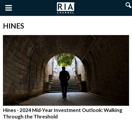
HINES
Hines - 2024 Mid-Year Investment Outlook: Walking
Through the Threshold