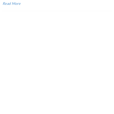
Read More