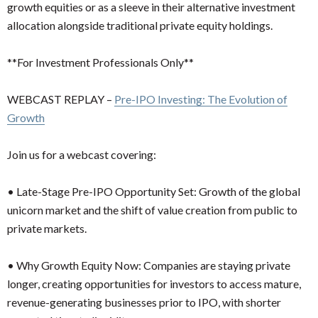
growth equities or as a sleeve in their alternative investment
allocation alongside traditional private equity holdings.
**For Investment Professionals Only**
WEBCAST REPLAY –
Pre-IPO Investing: The Evolution of
Growth
Join us for a webcast covering:
•
Late-Stage Pre-IPO Opportunity Set: Growth of the global
unicorn market and the shift of value creation from public to
private markets.
•
Why Growth Equity Now: Companies are staying private
longer, creating opportunities for investors to access mature,
revenue-generating businesses prior to IPO, with shorter