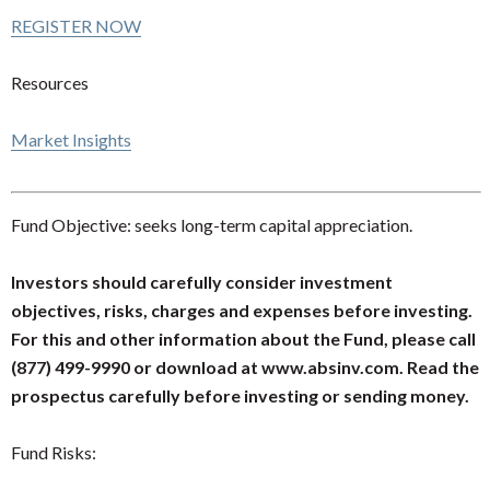
REGISTER NOW
Resources
Market Insights
Fund Objective: seeks long-term capital appreciation.
Investors should carefully consider investment
objectives, risks, charges and expenses before investing.
For this and other information about the Fund, please call
(877) 499-9990 or download at www.absinv.com. Read the
prospectus carefully before investing or sending money.
Fund Risks: