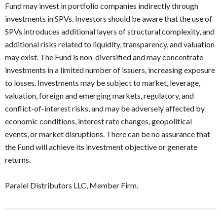
Fund may invest in portfolio companies indirectly through
investments in SPVs. Investors should be aware that the use of
SPVs introduces additional layers of structural complexity, and
additional risks related to liquidity, transparency, and valuation
may exist. The Fund is non-diversified and may concentrate
investments in a limited number of issuers, increasing exposure
to losses. Investments may be subject to market, leverage,
valuation, foreign and emerging markets, regulatory, and
conflict-of-interest risks, and may be adversely affected by
economic conditions, interest rate changes, geopolitical
events, or market disruptions. There can be no assurance that
the Fund will achieve its investment objective or generate
returns.
Paralel Distributors LLC, Member Firm.