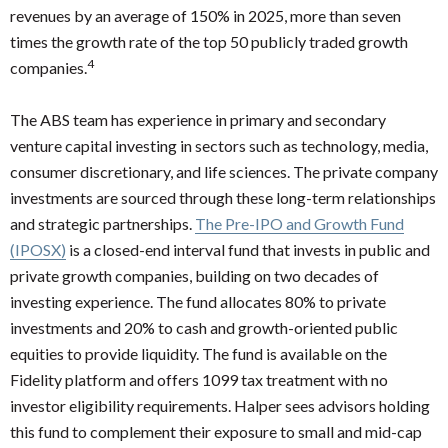
revenues by an average of 150% in 2025, more than seven
times the growth rate of the top 50 publicly traded growth
4
companies.
The ABS team has experience in primary and secondary
venture capital investing in sectors such as technology, media,
consumer discretionary, and life sciences. The private company
investments are sourced through these long-term relationships
and strategic partnerships.
The
Pre-IPO and Growth Fund
(IPOSX)
is a closed-end interval fund that invests in public and
private growth companies, building on two decades of
investing experience. The fund allocates 80% to private
investments and 20% to cash and growth-oriented public
equities to provide liquidity. The fund is available on the
Fidelity platform and offers 1099 tax treatment with no
investor eligibility requirements. Halper sees advisors holding
this fund to complement their exposure to small and mid-cap