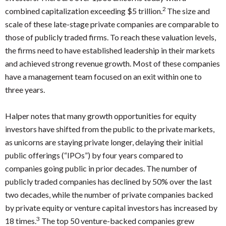
2
combined capitalization exceeding $5 trillion.
The size and
scale of these late-stage private companies are comparable to
those of publicly traded firms. To reach these valuation levels,
the firms need to have established leadership in their markets
and achieved strong revenue growth. Most of these companies
have a management team focused on an exit within one to
three years.
Halper notes that many growth opportunities for equity
investors have shifted from the public to the private markets,
as unicorns are staying private longer, delaying their initial
public offerings (“IPOs”) by four years compared to
companies going public in prior decades. The number of
publicly traded companies has declined by 50% over the last
two decades, while the number of private companies backed
by private equity or venture capital investors has increased by
3
18 times.
The top 50 venture-backed companies grew