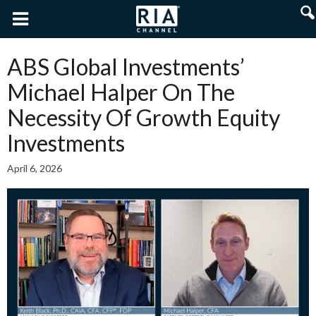
ABS Global Investments’
Michael Halper On The
Necessity Of Growth Equity
Investments
April 6, 2026