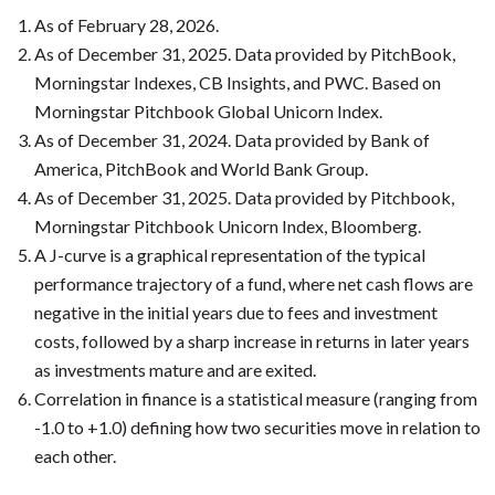
As of February 28, 2026.
As of December 31, 2025. Data provided by PitchBook,
Morningstar Indexes, CB Insights, and PWC. Based on
Morningstar Pitchbook Global Unicorn Index.
As of December 31, 2024. Data provided by Bank of
America, PitchBook and World Bank Group.
As of December 31, 2025. Data provided by Pitchbook,
Morningstar Pitchbook Unicorn Index, Bloomberg.
A J-curve is a graphical representation of the typical
performance trajectory of a fund, where net cash flows are
negative in the initial years due to fees and investment
costs, followed by a sharp increase in returns in later years
as investments mature and are exited.
Correlation in finance is a statistical measure (ranging from
-1.0 to +1.0) defining how two securities move in relation to
each other.