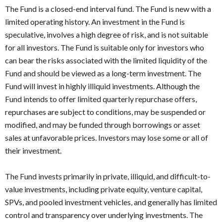
The Fund is a closed-end interval fund. The Fund is new with a
limited operating history. An investment in the Fund is
speculative, involves a high degree of risk, and is not suitable
for all investors. The Fund is suitable only for investors who
can bear the risks associated with the limited liquidity of the
Fund and should be viewed as a long-term investment. The
Fund will invest in highly illiquid investments. Although the
Fund intends to offer limited quarterly repurchase offers,
repurchases are subject to conditions, may be suspended or
modified, and may be funded through borrowings or asset
sales at unfavorable prices. Investors may lose some or all of
their investment.
The Fund invests primarily in private, illiquid, and difficult-to-
value investments, including private equity, venture capital,
SPVs, and pooled investment vehicles, and generally has limited
control and transparency over underlying investments. The