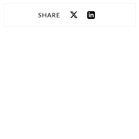
SHARE