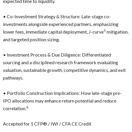
expected time to liquidity.
•
Co-Investment Strategy & Structure: Late-stage co-
investments alongside experienced partners, emphasizing
5
lower fees, immediate capital deployment, J-curve
mitigation,
and targeted position sizing.
•
Investment Process & Due Diligence: Differentiated
sourcing and a disciplined research framework evaluating
valuation, sustainable growth, competitive dynamics, and exit
pathways.
•
Portfolio Construction Implications: How late-stage pre-
IPO allocations may enhance return potential and reduce
6
correlation.
Accepted for 1 CFP® / IWI / CFA CE Credit