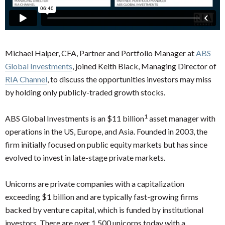
Michael Halper, CFA, Partner and Portfolio Manager at
ABS
Global Investments
, joined Keith Black, Managing Director of
RIA Channel
, to discuss the opportunities investors may miss
by holding only publicly-traded growth stocks.
1
ABS Global Investments is an $11 billion
asset manager with
operations in the US, Europe, and Asia. Founded in 2003, the
firm initially focused on public equity markets but has since
evolved to invest in late-stage private markets.
Unicorns are private companies with a capitalization
exceeding $1 billion and are typically fast-growing firms
backed by venture capital, which is funded by institutional
investors. There are over 1,500 unicorns today with a