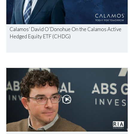
Calamos’ David O’Donohue On the Calamos Active
Hedged Equity ETF (CHDG)