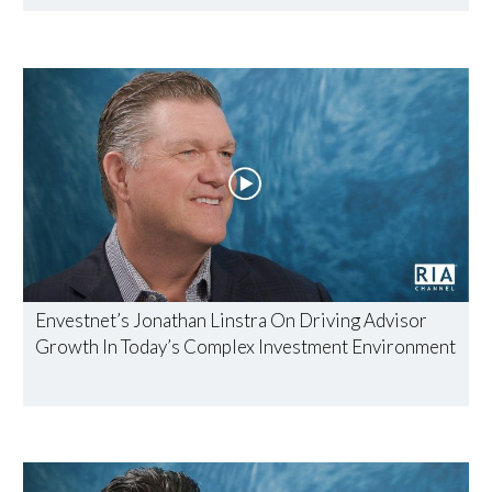
Envestnet’s Jonathan Linstra On Driving Advisor
Growth In Today’s Complex Investment Environment