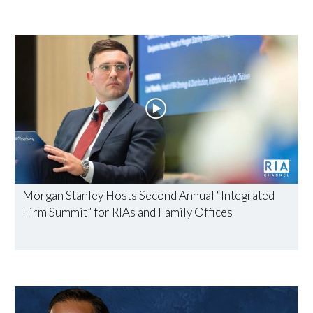
Morgan Stanley Hosts Second Annual “Integrated
Firm Summit” for RIAs and Family Offices