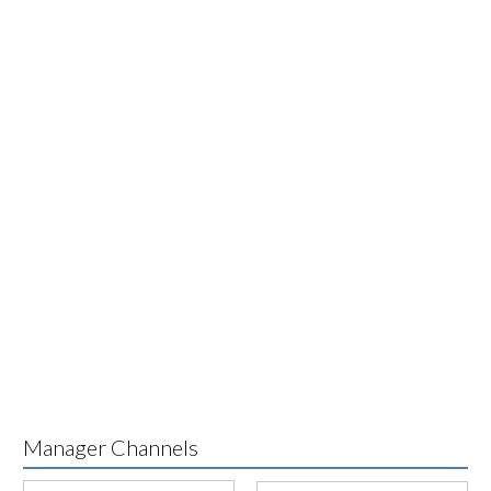
Manager Channels