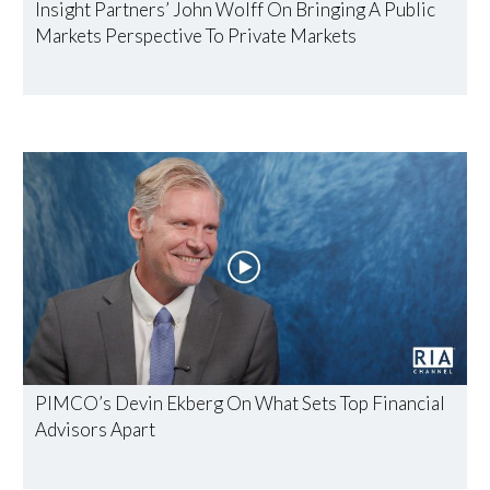
Insight Partners’ John Wolff On Bringing A Public
Markets Perspective To Private Markets
PIMCO’s Devin Ekberg On What Sets Top Financial
Advisors Apart