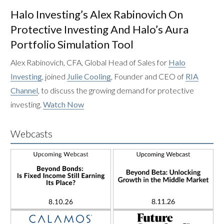
Halo Investing’s Alex Rabinovich On
Protective Investing And Halo’s Aura
Portfolio Simulation Tool
Alex Rabinovich, CFA, Global Head of Sales for
Halo
Investing
, joined
Julie Cooling
, Founder and CEO of
RIA
Channel
, to discuss the growing demand for protective
investing.
Watch Now
Webcasts