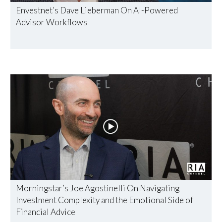
Envestnet’s Dave Lieberman On AI-Powered
Advisor Workflows
Morningstar’s Joe Agostinelli On Navigating
Investment Complexity and the Emotional Side of
Financial Advice