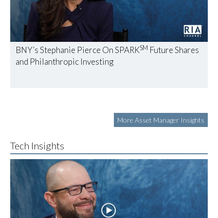
SM
BNY’s Stephanie Pierce On SPARK
Future Shares
and Philanthropic Investing
More Asset Manager Insights
Tech Insights