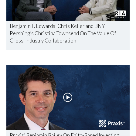
Benjamin F. Edwards’ Chris Keller and BNY
Pershing’s Christina Townsend On The Value Of
Cross-Industry Collaboration
Praxis’ Benjamin Bailey On Faith-Based Investing