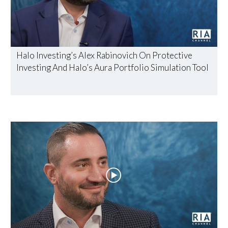
Halo Investing’s Alex Rabinovich On Protective
Investing And Halo’s Aura Portfolio Simulation Tool