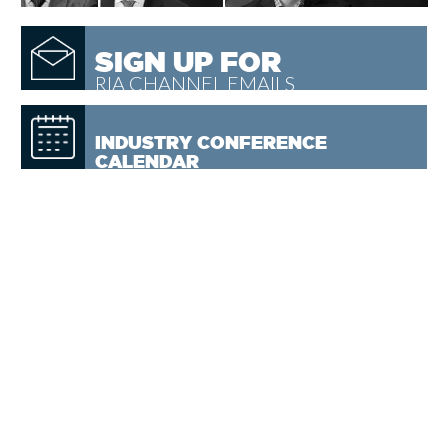
SIGN UP FOR
RIA CHANNEL EMAILS
INDUSTRY CONFERENCE
CALENDAR