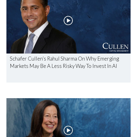
Schafer Cullen’s Rahul Sharma On Why Emerging
Markets May Be A Less Risky Way To Invest In AI