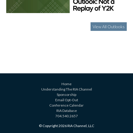
View All Outlooks
Home
Understanding The RIA Channel
Sponsorship
Email Opt-Out
Conference Calendar
RIA Database
704.540.2657
© Copyright 2026 RIA Channel, LLC