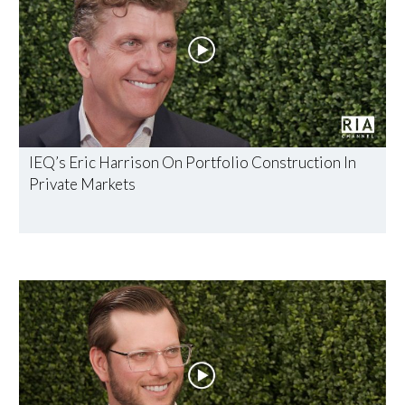
IEQ’s Eric Harrison On Portfolio Construction In
Private Markets