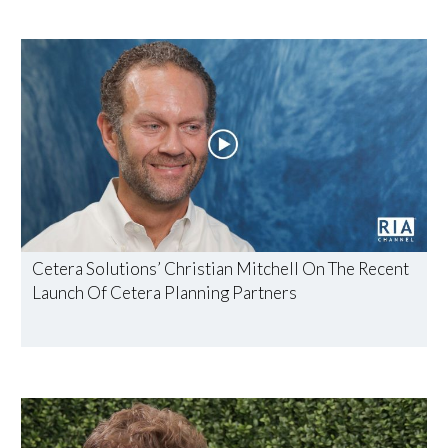
Cetera Solutions’ Christian Mitchell On The Recent
Launch Of Cetera Planning Partners