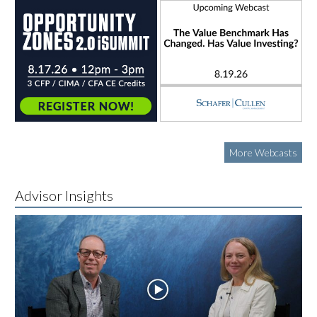
More Webcasts
Advisor Insights