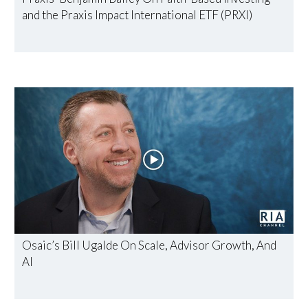
and the Praxis Impact International ETF (PRXI)
Osaic’s Bill Ugalde On Scale, Advisor Growth, And
AI