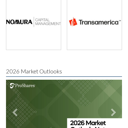
2026 Market Outlooks