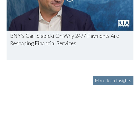
BNY’s Carl Slabicki On Why 24/7 Payments Are
Reshaping Financial Services
More Tech Insights