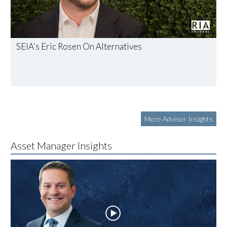
SEIA’s Eric Rosen On Alternatives
More Advisor Insights
Asset Manager Insights