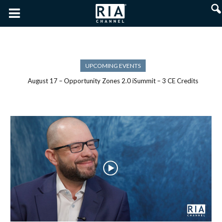
UPCOMING EVENTS
August 17 – Opportunity Zones 2.0 iSummit – 3 CE Credits