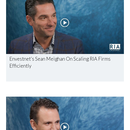
Envestnet’s Sean Meighan On Scaling RIA Firms
Efficiently