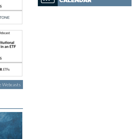
CALENDAR
e Webcasts