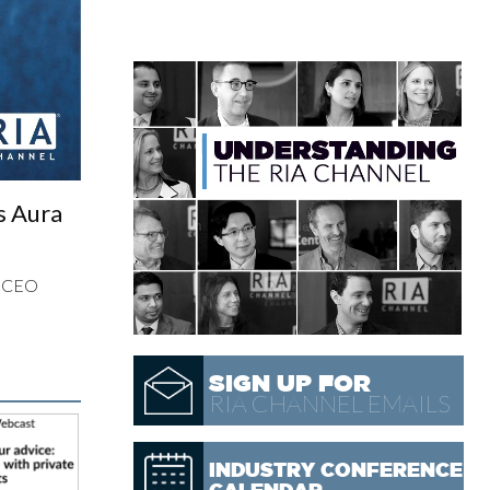
s Aura
d CEO
SIGN UP FOR
RIA CHANNEL EMAILS
INDUSTRY CONFERENCE