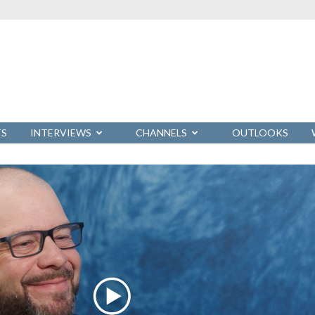
TS
INTERVIEWS
CHANNELS
OUTLOOKS