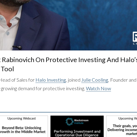
x Rabinovich On Protective Investing And Halo’
 Tool
Head of Sales for
Halo Investing
, joined
Julie Cooling
, Founder an
he growing demand for protective investing.
Watch Now