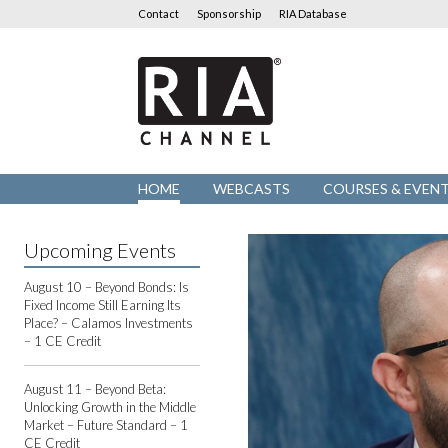
Contact
Sponsorship
RIA Database
RIA
Channel
HOME
WEBCASTS
COURSES & EVEN
Upcoming Events
August 10 – Beyond Bonds: Is
Fixed Income Still Earning Its
Place? – Calamos Investments
– 1 CE Credit
August 11 – Beyond Beta:
Unlocking Growth in the Middle
Market – Future Standard – 1
CE Credit