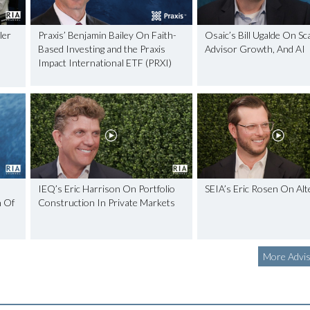
ler
Praxis’ Benjamin Bailey On Faith-
Osaic’s Bill Ugalde On Sca
Based Investing and the Praxis
Advisor Growth, And AI
Impact International ETF (PRXI)
IEQ’s Eric Harrison On Portfolio
SEIA’s Eric Rosen On Alt
h Of
Construction In Private Markets
More Advis