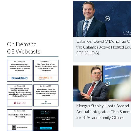
Calamos’ David O’Donohue O
On Demand
the Calamos Active Hedged Equ
CE Webcasts
ETF (CHDG)
Morgan Stanley Hosts Second
Annual “Integrated Firm Summi
for RIAs and Family Offices