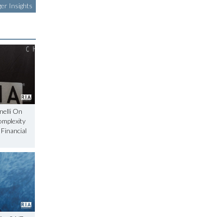
er Insights
nelli On
omplexity
 Financial