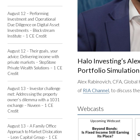
August 12 – Performing
Investment and Operational
Due Diligence on Digital Asset
Investments – Blockstream
Institute – 1 CE Credit
August 12 – Their goals, your
advice: Delivering income with
Halo Investing’s Ale
private markets – StepStone
Private Wealth Solutions – 1 CE
Portfolio Simulation
Credit
Alex Rabinovich, CFA, Global 
August 13 – Investor challenge
of
RIA Channel
, to discuss t
met: Addressing the property
owner’s dilemma with a 1031
exchange – Nuveen – 1 CE
Webcasts
Credit
August 13 – A Family Office
Approach to Market Dislocation
– Leon Capital Group – 1 CE