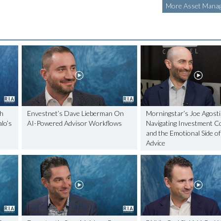
More Asset Manag
ch
Envestnet’s Dave Lieberman On
Morningstar’s Joe Agosti
lo’s
AI-Powered Advisor Workflows
Navigating Investment C
and the Emotional Side of
Advice