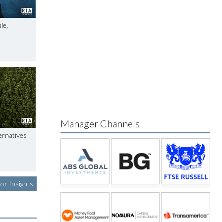
le,
Manager Channels
ernatives
or Insights