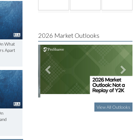
2026 Market Outlooks
On What
ors Apart
View All Outlooks
On
 and