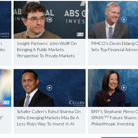
n
Insight Partners’ John Wolff On
PIMCO’s Devin Ekberg 
ity
Bringing A Public Markets
Sets Top Financial Advis
Perspective To Private Markets
Schafer Cullen’s Rahul Sharma On
BNY’s Stephanie Pierce 
SM
t”
Why Emerging Markets May Be A
SPARK
Future Shares
Less Risky Way To Invest In AI
Philanthropic Investing