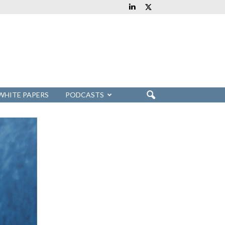
WHITE PAPERS
PODCASTS