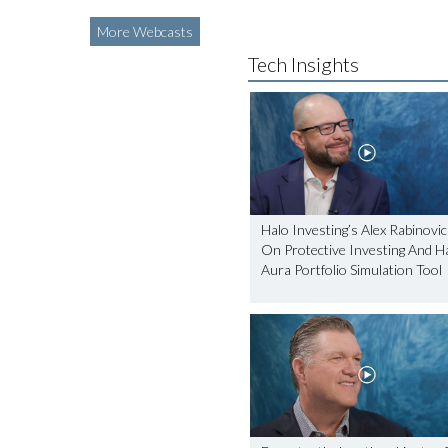
More Webcasts
Tech Insights
Halo Investing’s Alex Rabinovi
On Protective Investing And Ha
Aura Portfolio Simulation Tool