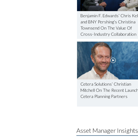
Benjamin F. Edwards’ Chris Kel
and BNY Pershing’s Christina
Townsend On The Value Of
Cross-Industry Collaboration
Cetera Solutions’ Christian
Mitchell On The Recent Launc
Cetera Planning Partners
Asset Manager Insights