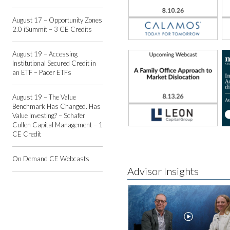
August 17 – Opportunity Zones
2.0 iSummit – 3 CE Credits
August 19 – Accessing
Institutional Secured Credit in
an ETF – Pacer ETFs
August 19 – The Value
Benchmark Has Changed. Has
Value Investing? – Schafer
Cullen Capital Management – 1
CE Credit
On Demand CE Webcasts
Advisor Insights